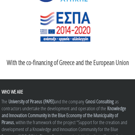
With the co-financing of Greece and the European Union
WHO WE ARE
The
University of Piraeus (PAPEI)
and the company
Gnosi Consulting
as
contractors undertake the development and operation of the
Knowledge
and Innovation Community in the Blue Economy of the Municipality of
Piraeus
, within the framework of the project “Support for the creation and
development of a Knowledge and Innovation Community for the Blue