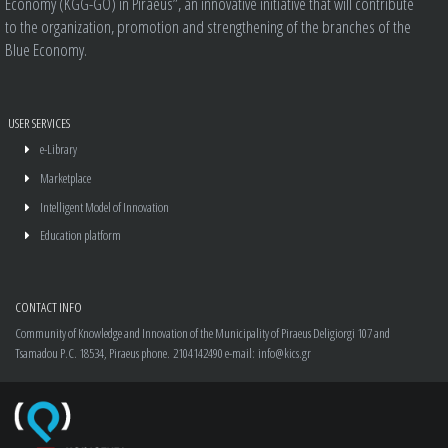
Economy (KGG-GO) in Piraeus”, an innovative initiative that will contribute
to the organization, promotion and strengthening of the branches of the
Blue Economy.
USER SERVICES
e-Library
Marketplace
Intelligent Model of Innovation
Education platform
CONTACT INFO
Community of Knowledge and Innovation of the Municipality of Piraeus
Deligiorgi 107 and
Tsamadou P.C. 18534, Piraeus
phone.
2104142490
e-mail:
info@kics.gr