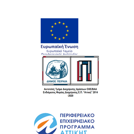
Rated
4.00
out
of 5