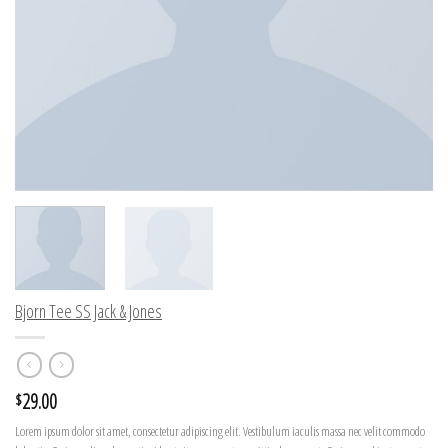
Bjorn Tee SS Jack & Jones
29.00
$
Lorem ipsum dolor sit amet, consectetur adipiscing elit. Vestibulum iaculis massa nec velit commodo