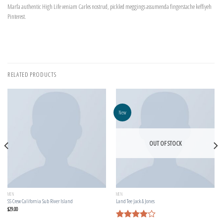
Marfa authentic High Life veniam Carles nostrud, pickled meggings assumenda fingerstache keffiyeh
Pinterest.
RELATED PRODUCTS
New
OUT OF STOCK
MEN
MEN
SS Crew California Sub River Island
Land Tee Jack & Jones
$
29.00