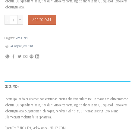
lobortis. Quisque diam lacus, tincidunt vitae eros porta, sagittis rhoncus est. Quisque sed justo a erat
lobortis gravida.
Bjorn Tee SS Jack & Jones quantity
ADD TO CART
Categories:
Men
,
T-Shirts
Tags:
Jack and Jones
,
man
,
t-shirt
DESCRIPTION
Lorem ipsum dolor sit amet, consectetur adipiscing elit. Vestibulum iaculis massa nec velit commodo
lobortis. Quisque diam lacus, tincidunt vitae eros porta, sagittis rhoncus est. Quisque sed justo a erat
lobortis gravida. Suspendisse nibh neque, hendrerit vel nisi at, ultrices adipiscing justo. Nunc
ullamcorper molestie felis at pharetra.
Bjorn Tee SS NOK 199, Jack & Jones – NELLY.COM